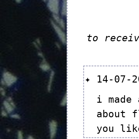
to recei
14-07-
i made 
about f
you lik