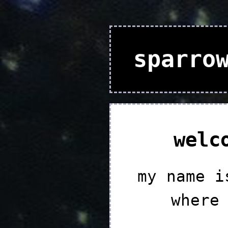
sparro
welc
my name i
where